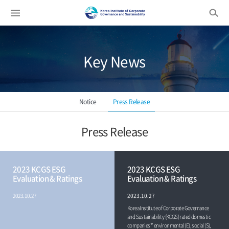
Enter search keyword...
Key News
Notice
Press Release
Press Release
2023 KCGS ESG
2023 KCGS ESG
Evaluation & Ratings
Evaluation & Ratings
2023.10.27
2023.10.27
Korea Institute of Corporate Governance
and Sustainability (KCGS) rated domestic
companies*’ environmental (E), social (S),