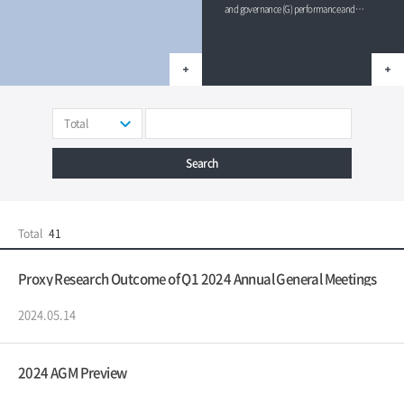
and governance (G) performance and
published their ratings for 2023.
Total
Search
Total
41
Proxy Research Outcome of Q1 2024 Annual General Meetings
2024.05.14
2024 AGM Preview