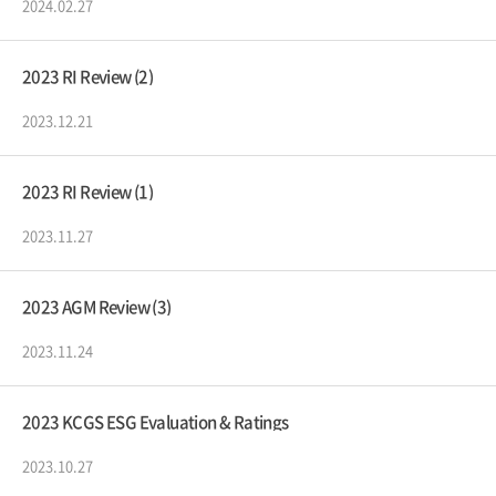
2024.02.27
2023 RI Review (2)
2023.12.21
2023 RI Review (1)
2023.11.27
2023 AGM Review (3)
2023.11.24
2023 KCGS ESG Evaluation & Ratings
2023.10.27