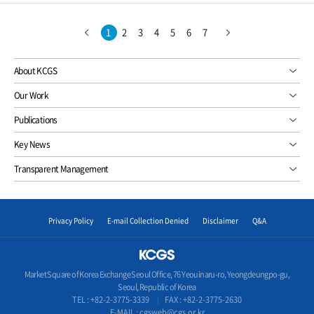
1
2
3
4
5
6
7
About KCGS
Our Work
Publications
Key News
Transparent Management
Privacy Policy
E-mail Collection Denied
Disclaimer
Q&A
Market Square of Korea Exchange Seoul Office, 76 Yeouinaru-ro, Yeongdeungpo-gu,
Seoul, Republic of Korea
TEL :
+82-2-3775-3339
FAX : +82-2-3775-2630
E-MAIL :
cgsweb@cgs.or.kr